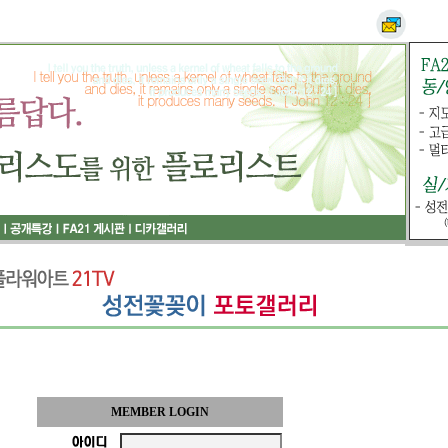
MEMBER LOGIN