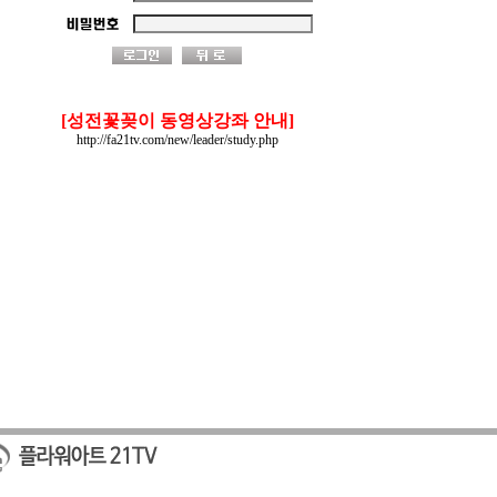
[성전꽃꽂이 동영상강좌 안내]
http://fa21tv.com/new/leader/study.php